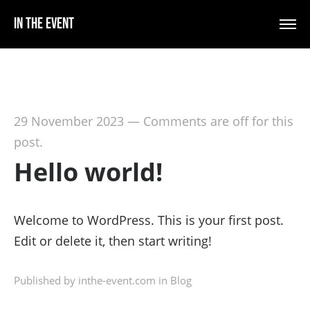
In The Event
29 November 2023
—
Comments are off for this
post.
Hello world!
Welcome to WordPress. This is your first post.
Edit or delete it, then start writing!
Published by inthe-event.com in
Blog